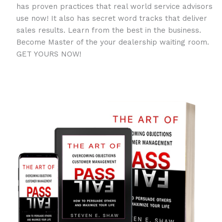
has proven practices that real world service advisors
use now! It also has secret word tracks that deliver
sales results. Learn from the best in the business.
Become Master of the your dealership waiting room.
GET YOURS NOW!