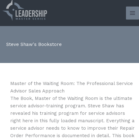
Skip
to
content
Steve Shaw's Bookstore
Master of the Waiting Room: The Professional Service
Advisor Sales Approach
The Book, Master of the Waiting Room is the ultimate
service advisor-training program. Steve Shaw has
revealed his training program for service advisors
right here in this fully loaded manuscript. Everything a
service advisor needs to know to improve their Repair
Order Performance is documented in detail. This book