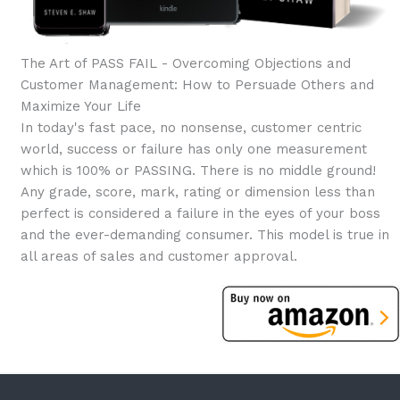
The Art of PASS FAIL - Overcoming Objections and
Customer Management: How to Persuade Others and
Maximize Your Life
In today's fast pace, no nonsense, customer centric
world, success or failure has only one measurement
which is 100% or PASSING. There is no middle ground!
Any grade, score, mark, rating or dimension less than
perfect is considered a failure in the eyes of your boss
and the ever-demanding consumer. This model is true in
all areas of sales and customer approval.